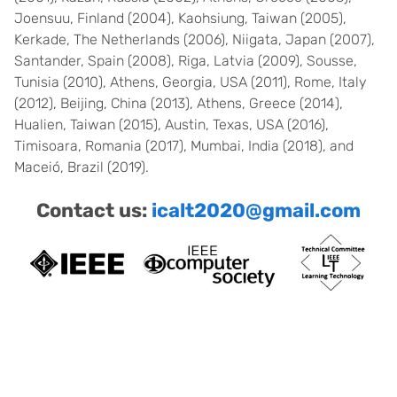
Joensuu, Finland (2004), Kaohsiung, Taiwan (2005),
Kerkade, The Netherlands (2006), Niigata, Japan (2007),
Santander, Spain (2008), Riga, Latvia (2009), Sousse,
Tunisia (2010), Athens, Georgia, USA (2011), Rome, Italy
(2012), Beijing, China (2013), Athens, Greece (2014),
Hualien, Taiwan (2015), Austin, Texas, USA (2016),
Timisoara, Romania (2017), Mumbai, India (2018), and
Maceió, Brazil (2019).
Contact us:
icalt2020@gmail.com