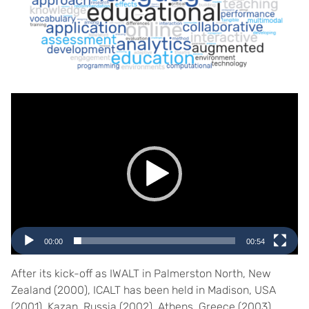
Video
Player
00:00
00:54
After its kick-off as IWALT in Palmerston North, New
Zealand (2000), ICALT has been held in Madison, USA
(2001), Kazan, Russia (2002), Athens, Greece (2003),